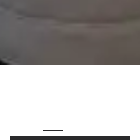
FROM THE LOU TO THE
LAKE
FOR SALE
FOR RENT